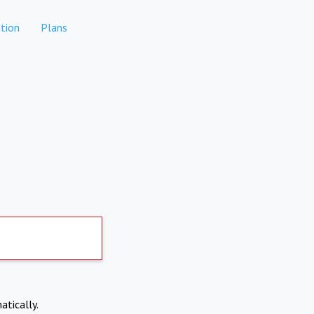
tion
Plans
atically.