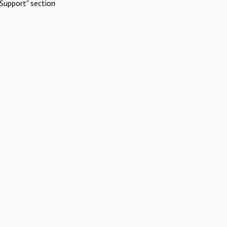
Support" section