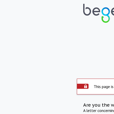
This page is
Are you the 
A letter concerni