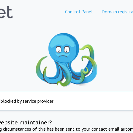
Control Panel
Domain registra
 blocked by service provider
website maintainer?
ng circumstances of this has been sent to your contact email autom