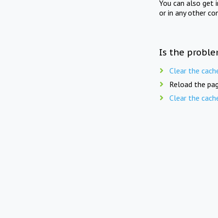
You can also get 
or in any other co
Is the proble
Clear the cach
Reload the pag
Clear the cach