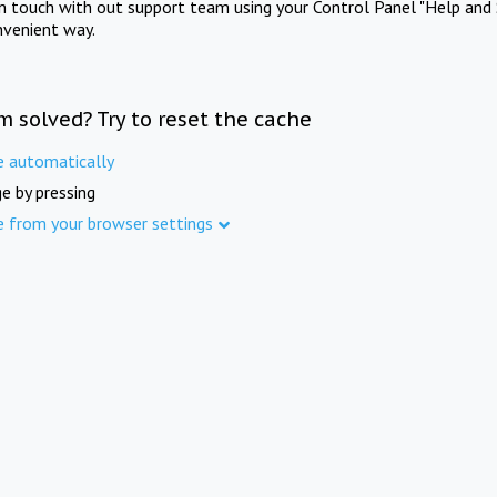
in touch with out support team using your Control Panel "Help and 
nvenient way.
m solved? Try to reset the cache
e automatically
e by pressing
e from your browser settings