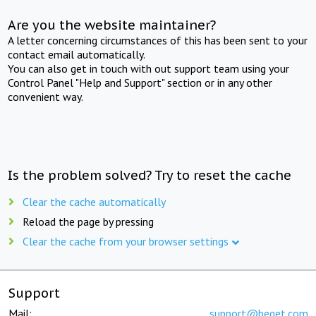
Are you the website maintainer?
A letter concerning circumstances of this has been sent to your
contact email automatically.
You can also get in touch with out support team using your
Control Panel "Help and Support" section or in any other
convenient way.
Is the problem solved? Try to reset the cache
Clear the cache automatically
Reload the page by pressing
Clear the cache from your browser settings
Support
Mail:
support@beget.com