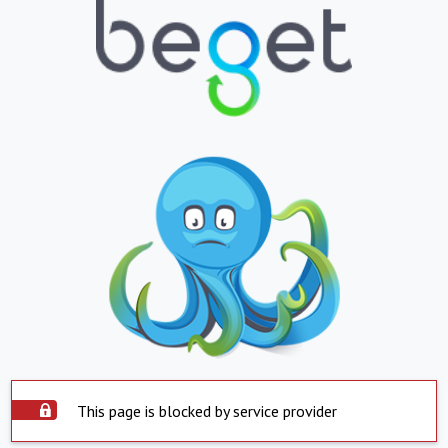
This page is blocked by service provider