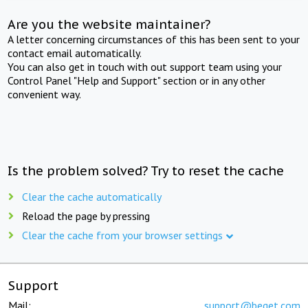
Are you the website maintainer?
A letter concerning circumstances of this has been sent to your
contact email automatically.
You can also get in touch with out support team using your
Control Panel "Help and Support" section or in any other
convenient way.
Is the problem solved? Try to reset the cache
Clear the cache automatically
Reload the page by pressing
Clear the cache from your browser settings
Support
Mail:
support@beget.com