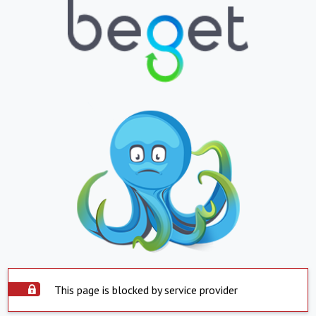
This page is blocked by service provider