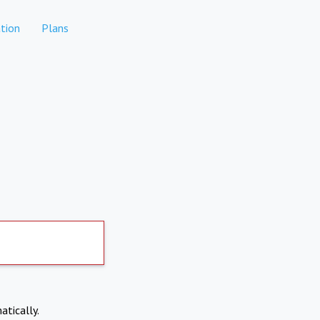
tion
Plans
atically.