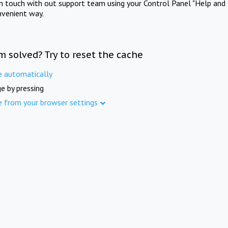
in touch with out support team using your Control Panel "Help and 
nvenient way.
m solved? Try to reset the cache
e automatically
e by pressing
e from your browser settings