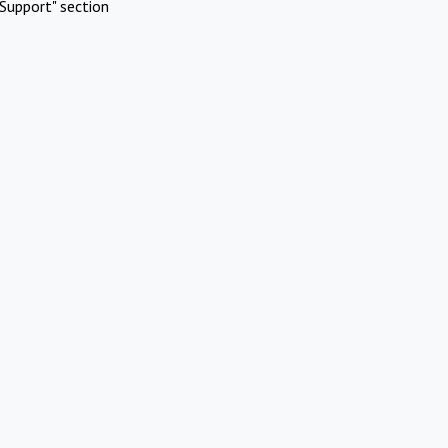
Support" section