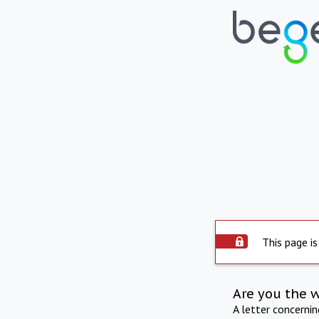
This page is
Are you the 
A letter concerni