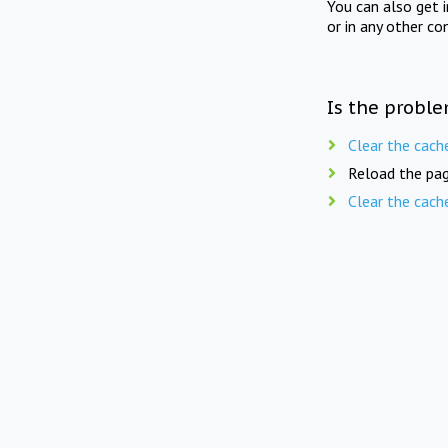
You can also get 
or in any other co
Is the proble
Clear the cach
Reload the pag
Clear the cach