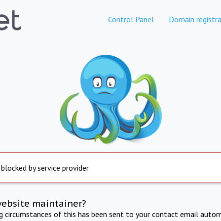
Control Panel
Domain registra
 blocked by service provider
website maintainer?
ng circumstances of this has been sent to your contact email autom