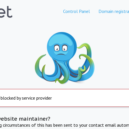
Control Panel
Domain registra
 blocked by service provider
website maintainer?
ng circumstances of this has been sent to your contact email autom