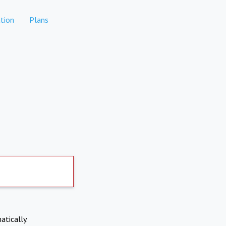
tion
Plans
atically.