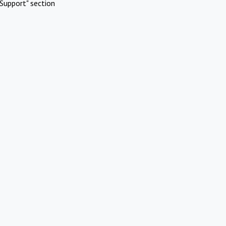
Support" section