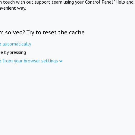
in touch with out support team using your Control Panel "Help and 
nvenient way.
m solved? Try to reset the cache
e automatically
e by pressing
e from your browser settings