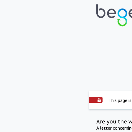
This page is
Are you the 
A letter concerni