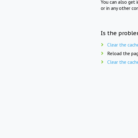
You can also get 
or in any other co
Is the proble
Clear the cach
Reload the pag
Clear the cach