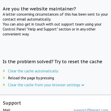
Are you the website maintainer?
A letter concerning circumstances of this has been sent to your
contact email automatically.
You can also get in touch with out support team using your
Control Panel "Help and Support" section or in any other
convenient way.
Is the problem solved? Try to reset the cache
Clear the cache automatically
Reload the page by pressing
Clear the cache from your browser settings
Support
Mail:
support@beget.com