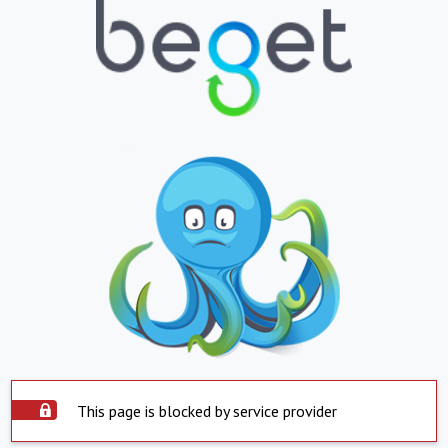
This page is blocked by service provider