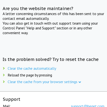
Are you the website maintainer?
A letter concerning circumstances of this has been sent to your
contact email automatically.
You can also get in touch with out support team using your
Control Panel "Help and Support" section or in any other
convenient way.
Is the problem solved? Try to reset the cache
Clear the cache automatically
Reload the page by pressing
Clear the cache from your browser settings
Support
Mail:
support@beget.com