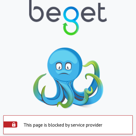
This page is blocked by service provider