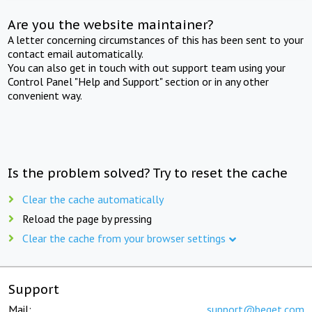
Are you the website maintainer?
A letter concerning circumstances of this has been sent to your
contact email automatically.
You can also get in touch with out support team using your
Control Panel "Help and Support" section or in any other
convenient way.
Is the problem solved? Try to reset the cache
Clear the cache automatically
Reload the page by pressing
Clear the cache from your browser settings
Support
Mail:
support@beget.com