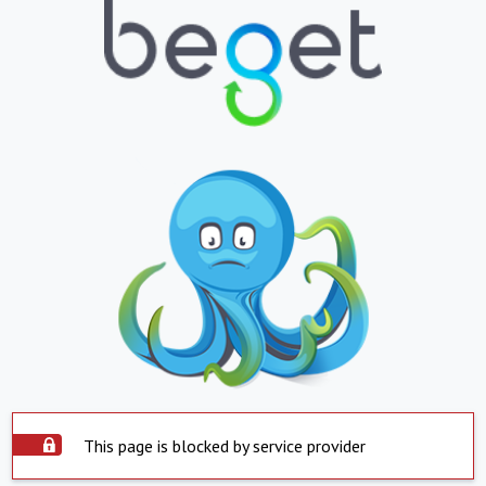
This page is blocked by service provider