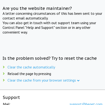
Are you the website maintainer?
A letter concerning circumstances of this has been sent to your
contact email automatically.
You can also get in touch with out support team using your
Control Panel "Help and Support" section or in any other
convenient way.
Is the problem solved? Try to reset the cache
Clear the cache automatically
Reload the page by pressing
Clear the cache from your browser settings
Support
Mail:
support@beget.com