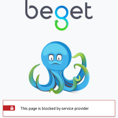
This page is blocked by service provider