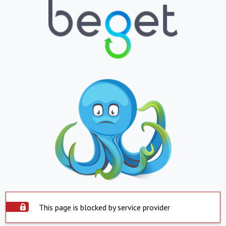
This page is blocked by service provider