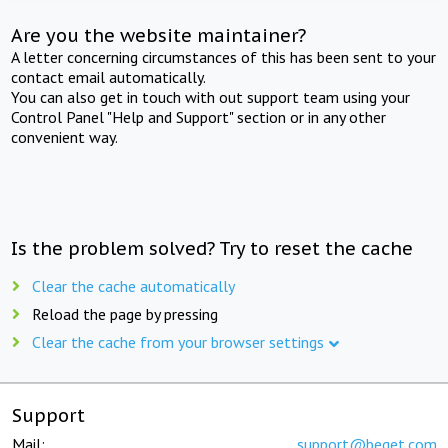
Are you the website maintainer?
A letter concerning circumstances of this has been sent to your
contact email automatically.
You can also get in touch with out support team using your
Control Panel "Help and Support" section or in any other
convenient way.
Is the problem solved? Try to reset the cache
Clear the cache automatically
Reload the page by pressing
Clear the cache from your browser settings
Support
Mail:
support@beget.com