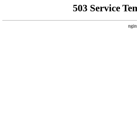
503 Service Te
ngin