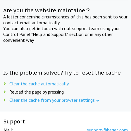
Are you the website maintainer?
A letter concerning circumstances of this has been sent to your
contact email automatically.
You can also get in touch with out support team using your
Control Panel "Help and Support" section or in any other
convenient way.
Is the problem solved? Try to reset the cache
Clear the cache automatically
Reload the page by pressing
Clear the cache from your browser settings
Support
Mail:
support@beget.com