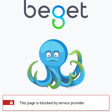
This page is blocked by service provider