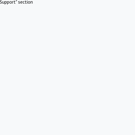
Support" section