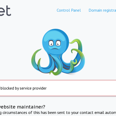
Control Panel
Domain registra
 blocked by service provider
website maintainer?
ng circumstances of this has been sent to your contact email autom