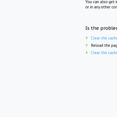
You can also get 
or in any other co
Is the proble
Clear the cach
Reload the pag
Clear the cach