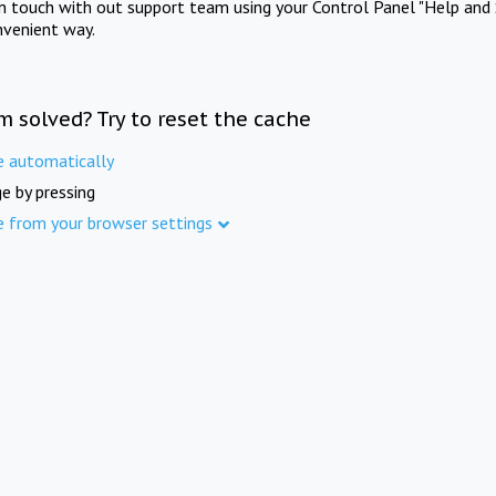
in touch with out support team using your Control Panel "Help and 
nvenient way.
m solved? Try to reset the cache
e automatically
e by pressing
e from your browser settings