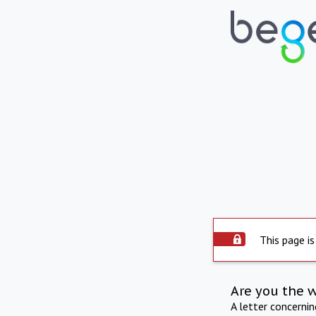
This page is
Are you the 
A letter concerni