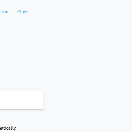
tion
Plans
atically.