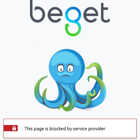
This page is blocked by service provider