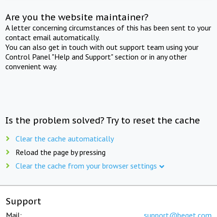
Are you the website maintainer?
A letter concerning circumstances of this has been sent to your
contact email automatically.
You can also get in touch with out support team using your
Control Panel "Help and Support" section or in any other
convenient way.
Is the problem solved? Try to reset the cache
Clear the cache automatically
Reload the page by pressing
Clear the cache from your browser settings
Support
Mail:
support@beget.com