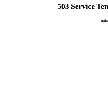
503 Service Te
ngin