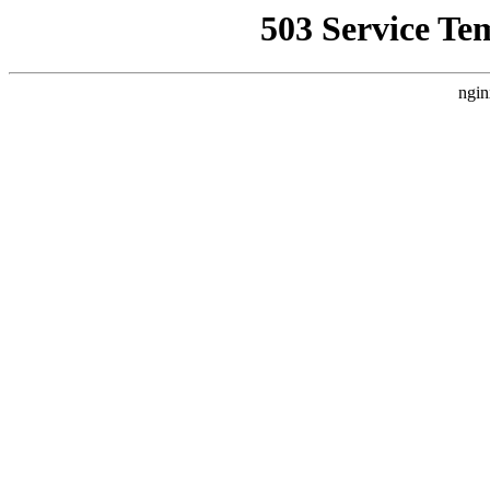
503 Service Te
ngin