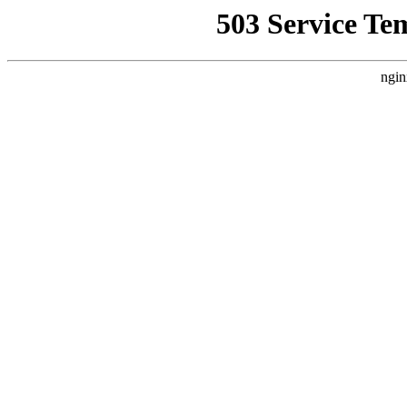
503 Service Te
ngin