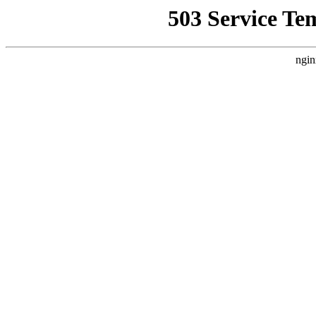
503 Service Te
ngin