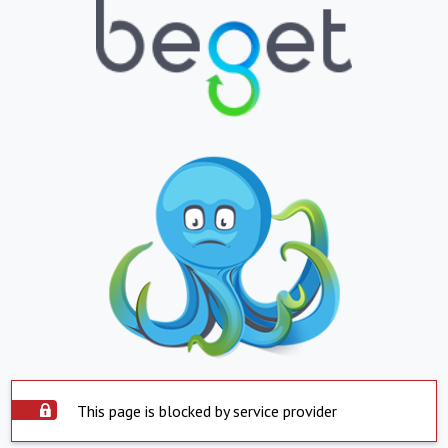
This page is blocked by service provider