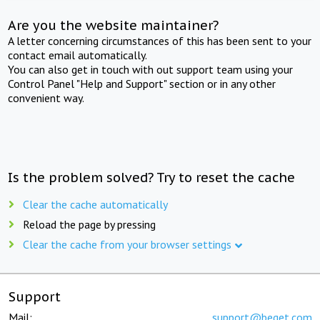
Are you the website maintainer?
A letter concerning circumstances of this has been sent to your
contact email automatically.
You can also get in touch with out support team using your
Control Panel "Help and Support" section or in any other
convenient way.
Is the problem solved? Try to reset the cache
Clear the cache automatically
Reload the page by pressing
Clear the cache from your browser settings
Support
Mail:
support@beget.com