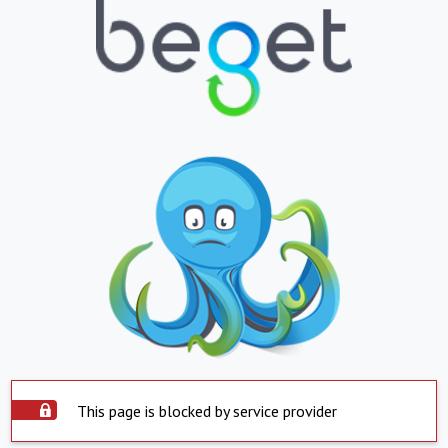
This page is blocked by service provider