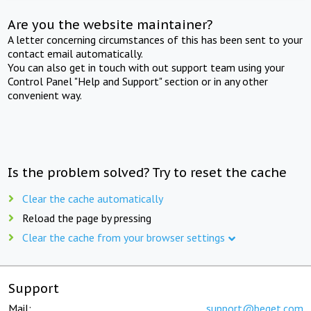
Are you the website maintainer?
A letter concerning circumstances of this has been sent to your
contact email automatically.
You can also get in touch with out support team using your
Control Panel "Help and Support" section or in any other
convenient way.
Is the problem solved? Try to reset the cache
Clear the cache automatically
Reload the page by pressing
Clear the cache from your browser settings
Support
Mail:
support@beget.com