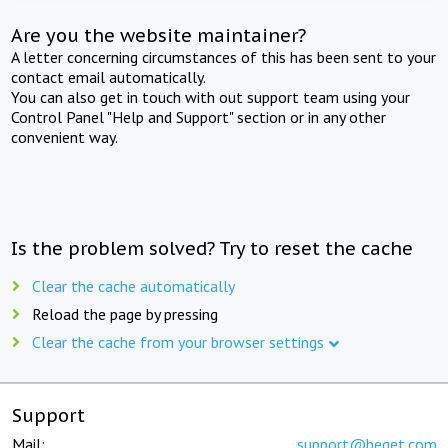
Are you the website maintainer?
A letter concerning circumstances of this has been sent to your
contact email automatically.
You can also get in touch with out support team using your
Control Panel "Help and Support" section or in any other
convenient way.
Is the problem solved? Try to reset the cache
Clear the cache automatically
Reload the page by pressing
Clear the cache from your browser settings
Support
Mail:
support@beget.com