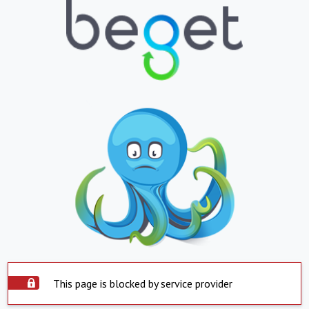
This page is blocked by service provider