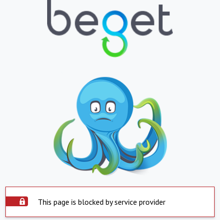
This page is blocked by service provider