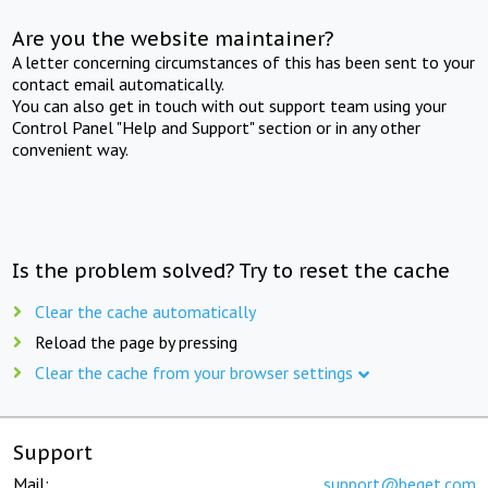
Are you the website maintainer?
A letter concerning circumstances of this has been sent to your
contact email automatically.
You can also get in touch with out support team using your
Control Panel "Help and Support" section or in any other
convenient way.
Is the problem solved? Try to reset the cache
Clear the cache automatically
Reload the page by pressing
Clear the cache from your browser settings
Support
Mail:
support@beget.com